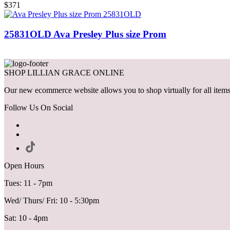
$371
25831OLD Ava Presley Plus size Prom
SHOP LILLIAN GRACE ONLINE
Our new ecommerce website allows you to shop virtually for all items 
Follow Us On Social
Open Hours
Tues: 11 - 7pm
Wed/ Thurs/ Fri: 10 - 5:30pm
Sat: 10 - 4pm