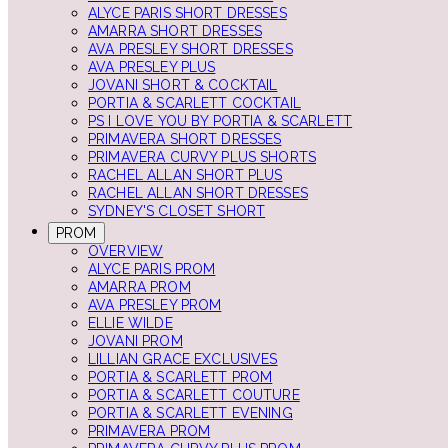
ALYCE PARIS SHORT DRESSES
AMARRA SHORT DRESSES
AVA PRESLEY SHORT DRESSES
AVA PRESLEY PLUS
JOVANI SHORT & COCKTAIL
PORTIA & SCARLETT COCKTAIL
PS I LOVE YOU BY PORTIA & SCARLETT
PRIMAVERA SHORT DRESSES
PRIMAVERA CURVY PLUS SHORTS
RACHEL ALLAN SHORT PLUS
RACHEL ALLAN SHORT DRESSES
SYDNEY'S CLOSET SHORT
PROM
OVERVIEW
ALYCE PARIS PROM
AMARRA PROM
AVA PRESLEY PROM
ELLIE WILDE
JOVANI PROM
LILLIAN GRACE EXCLUSIVES
PORTIA & SCARLETT PROM
PORTIA & SCARLETT COUTURE
PORTIA & SCARLETT EVENING
PRIMAVERA PROM