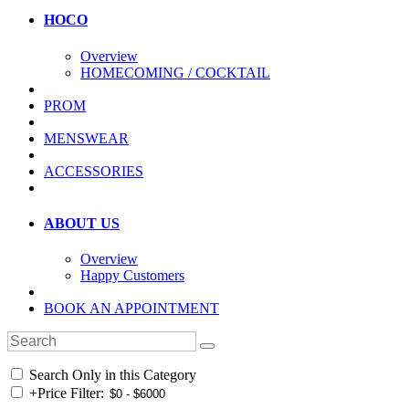
HOCO
Overview
HOMECOMING / COCKTAIL
PROM
MENSWEAR
ACCESSORIES
ABOUT US
Overview
Happy Customers
BOOK AN APPOINTMENT
Search Only in this Category
+
Price Filter: