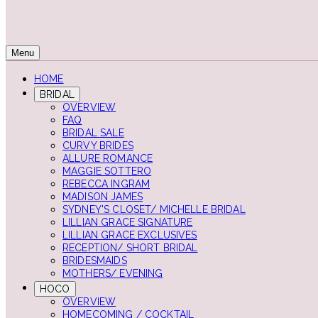
Menu
HOME
BRIDAL
OVERVIEW
FAQ
BRIDAL SALE
CURVY BRIDES
ALLURE ROMANCE
MAGGIE SOTTERO
REBECCA INGRAM
MADISON JAMES
SYDNEY'S CLOSET/ MICHELLE BRIDAL
LILLIAN GRACE SIGNATURE
LILLIAN GRACE EXCLUSIVES
RECEPTION/ SHORT BRIDAL
BRIDESMAIDS
MOTHERS/ EVENING
HOCO
OVERVIEW
HOMECOMING / COCKTAIL