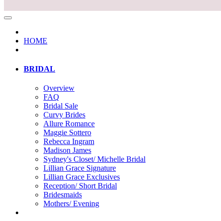
HOME
BRIDAL
Overview
FAQ
Bridal Sale
Curvy Brides
Allure Romance
Maggie Sottero
Rebecca Ingram
Madison James
Sydney's Closet/ Michelle Bridal
Lillian Grace Signature
Lillian Grace Exclusives
Reception/ Short Bridal
Bridesmaids
Mothers/ Evening