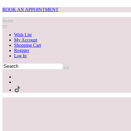
BOOK AN APPOINTMENT
Wish List
My Account
Shopping Cart
Register
Log In