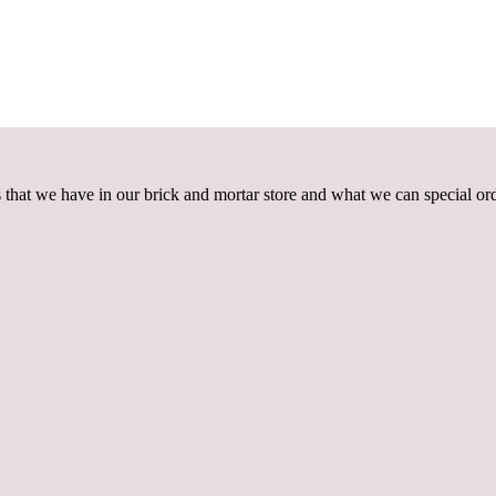
that we have in our brick and mortar store and what we can special ord