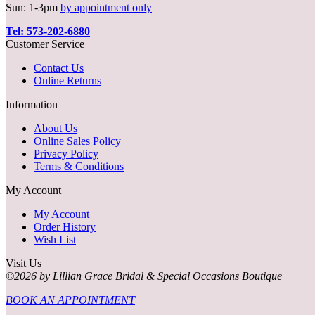
Sun: 1-3pm
by appointment only
Tel: 573-202-6880
Customer Service
Contact Us
Online Returns
Information
About Us
Online Sales Policy
Privacy Policy
Terms & Conditions
My Account
My Account
Order History
Wish List
Visit Us
©2026 by Lillian Grace Bridal & Special Occasions Boutique
BOOK AN APPOINTMENT