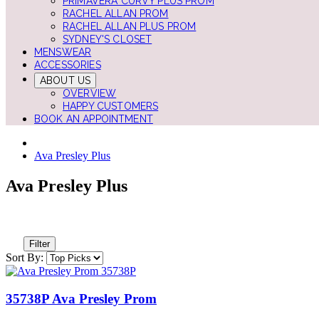
PRIMAVERA CURVY PLUS PROM
RACHEL ALLAN PROM
RACHEL ALLAN PLUS PROM
SYDNEY'S CLOSET
MENSWEAR
ACCESSORIES
ABOUT US
OVERVIEW
HAPPY CUSTOMERS
BOOK AN APPOINTMENT
Ava Presley Plus
Ava Presley Plus
Filter
Sort By:
35738P Ava Presley Prom