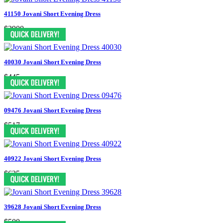
41150 Jovani Short Evening Dress
$2900
40030 Jovani Short Evening Dress
$445
09476 Jovani Short Evening Dress
$517
40922 Jovani Short Evening Dress
$635
39628 Jovani Short Evening Dress
$500