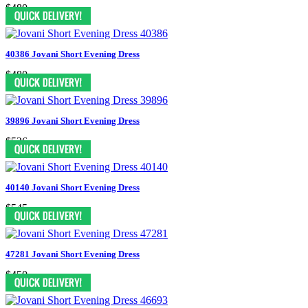
$480
40386 Jovani Short Evening Dress
$480
39896 Jovani Short Evening Dress
$526
40140 Jovani Short Evening Dress
$545
47281 Jovani Short Evening Dress
$450