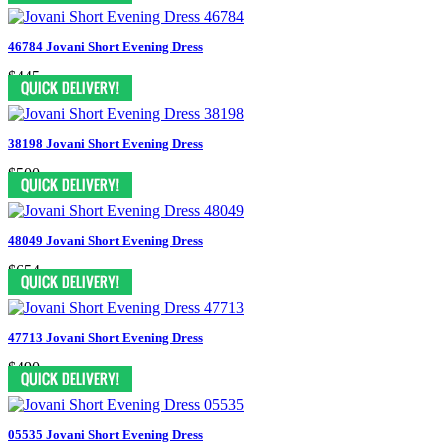
46784 Jovani Short Evening Dress
$445
38198 Jovani Short Evening Dress
$500
48049 Jovani Short Evening Dress
$654
47713 Jovani Short Evening Dress
$490
05535 Jovani Short Evening Dress