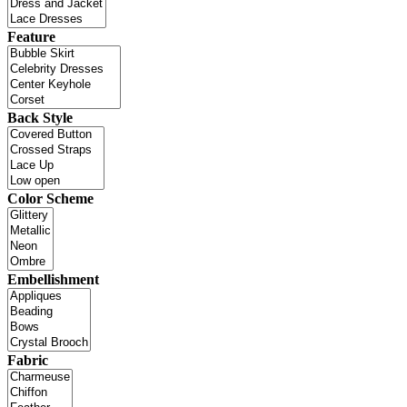
Feature
Back Style
Color Scheme
Embellishment
Fabric