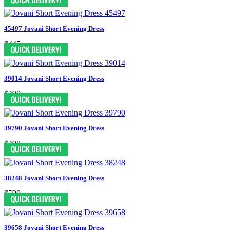
45497 Jovani Short Evening Dress
$445
39014 Jovani Short Evening Dress
$490
39790 Jovani Short Evening Dress
$498
38248 Jovani Short Evening Dress
$590
39658 Jovani Short Evening Dress