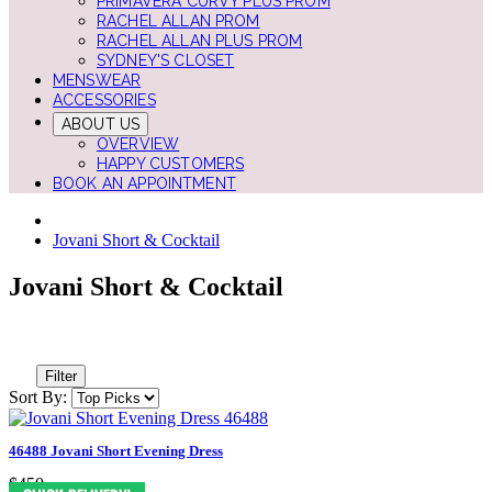
PRIMAVERA CURVY PLUS PROM
RACHEL ALLAN PROM
RACHEL ALLAN PLUS PROM
SYDNEY'S CLOSET
MENSWEAR
ACCESSORIES
ABOUT US
OVERVIEW
HAPPY CUSTOMERS
BOOK AN APPOINTMENT
Jovani Short & Cocktail
Jovani Short & Cocktail
Filter
Sort By:
46488 Jovani Short Evening Dress
$450