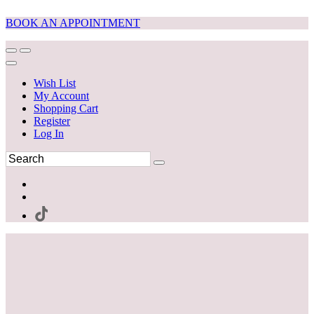
BOOK AN APPOINTMENT
Wish List
My Account
Shopping Cart
Register
Log In