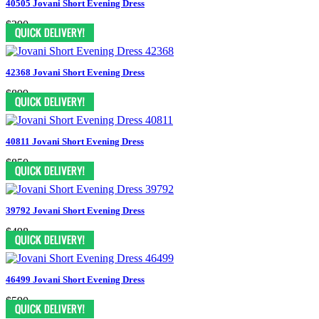
40505 Jovani Short Evening Dress
$390
42368 Jovani Short Evening Dress
$899
40811 Jovani Short Evening Dress
$850
39792 Jovani Short Evening Dress
$498
46499 Jovani Short Evening Dress
$590