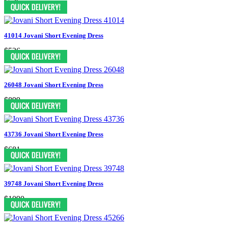
$526
41014 Jovani Short Evening Dress
$526
26048 Jovani Short Evening Dress
$899
43736 Jovani Short Evening Dress
$681
39748 Jovani Short Evening Dress
$1090