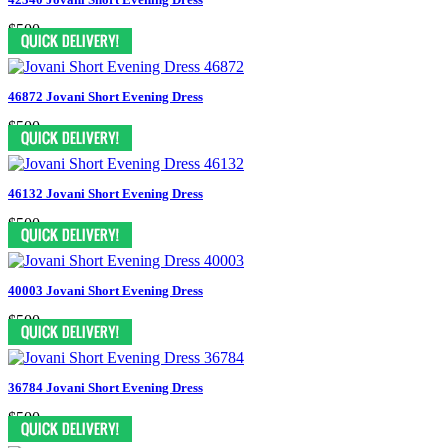
$500
46872 Jovani Short Evening Dress
$500
46132 Jovani Short Evening Dress
$500
40003 Jovani Short Evening Dress
$500
36784 Jovani Short Evening Dress
$500