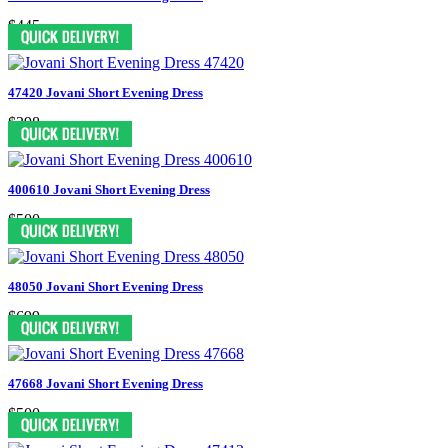
$445
47420 Jovani Short Evening Dress
$398
400610 Jovani Short Evening Dress
$500
48050 Jovani Short Evening Dress
$699
47668 Jovani Short Evening Dress
$500