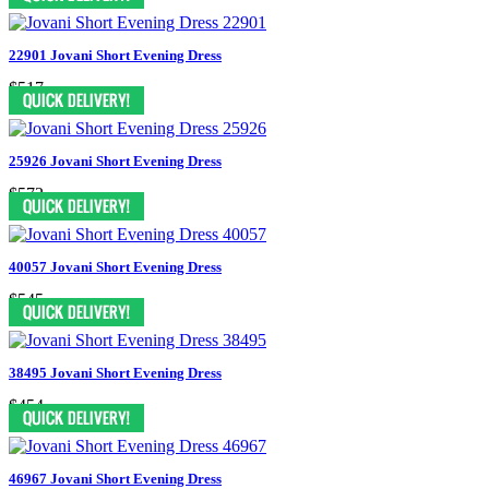
22901 Jovani Short Evening Dress
$517
25926 Jovani Short Evening Dress
$572
40057 Jovani Short Evening Dress
$545
38495 Jovani Short Evening Dress
$454
46967 Jovani Short Evening Dress