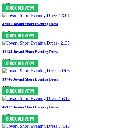
$990
42601 Jovani Short Evening Dress
$635
42135 Jovani Short Evening Dress
$480
39706 Jovani Short Evening Dress
$500
46917 Jovani Short Evening Dress
$490