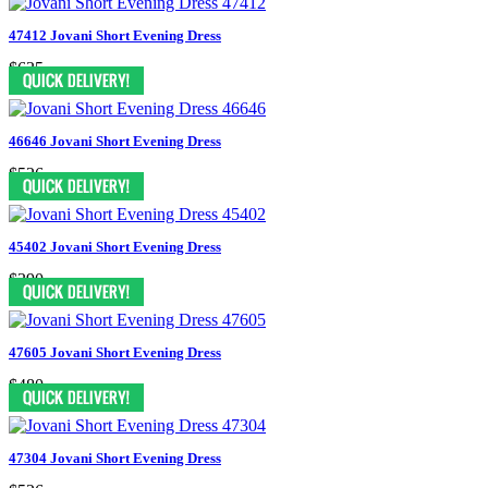
47412 Jovani Short Evening Dress
$635
46646 Jovani Short Evening Dress
$526
45402 Jovani Short Evening Dress
$390
47605 Jovani Short Evening Dress
$480
47304 Jovani Short Evening Dress