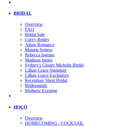
BRIDAL
Overview
FAQ
Bridal Sale
Curvy Brides
Allure Romance
Maggie Sottero
Rebecca Ingram
Madison James
Sydney's Closet/ Michelle Bridal
Lillian Grace Signature
Lillian Grace Exclusives
Reception/ Short Bridal
Bridesmaids
Mothers/ Evening
HOCO
Overview
HOMECOMING / COCKTAIL