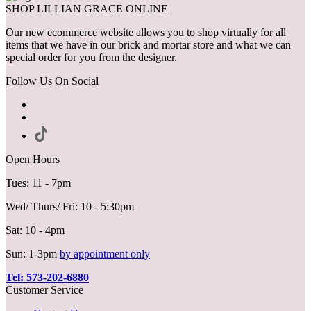
SHOP LILLIAN GRACE ONLINE
Our new ecommerce website allows you to shop virtually for all
items that we have in our brick and mortar store and what we can
special order for you from the designer.
Follow Us On Social
Open Hours
Tues: 11 - 7pm
Wed/ Thurs/ Fri: 10 - 5:30pm
Sat: 10 - 4pm
Sun: 1-3pm
by appointment only
Tel: 573-202-6880
Customer Service