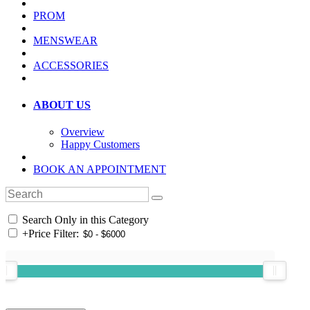
PROM
MENSWEAR
ACCESSORIES
ABOUT US
Overview
Happy Customers
BOOK AN APPOINTMENT
Search Only in this Category
+
Price Filter: