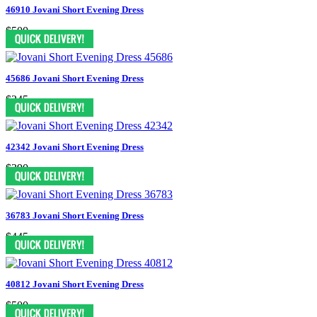
46910 Jovani Short Evening Dress
$500
45686 Jovani Short Evening Dress
$345
42342 Jovani Short Evening Dress
$390
36783 Jovani Short Evening Dress
$445
40812 Jovani Short Evening Dress
$500