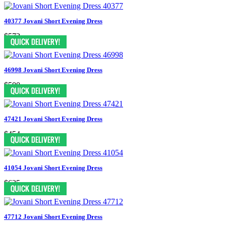
40377 Jovani Short Evening Dress
$572
46998 Jovani Short Evening Dress
$500
47421 Jovani Short Evening Dress
$454
41054 Jovani Short Evening Dress
$635
47712 Jovani Short Evening Dress