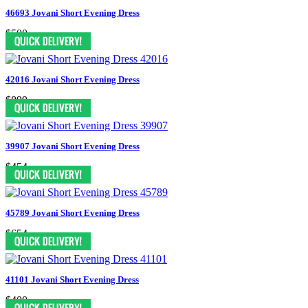
46693 Jovani Short Evening Dress
$500
42016 Jovani Short Evening Dress
$899
39907 Jovani Short Evening Dress
$454
45789 Jovani Short Evening Dress
$654
41101 Jovani Short Evening Dress
$400