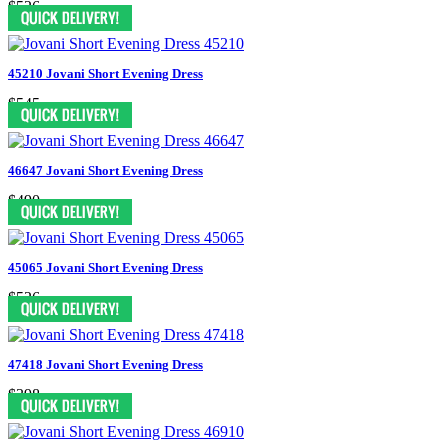
$526
45210 Jovani Short Evening Dress
$545
46647 Jovani Short Evening Dress
$490
45065 Jovani Short Evening Dress
$526
47418 Jovani Short Evening Dress
$398