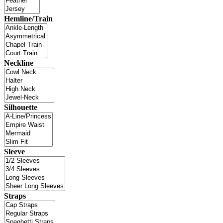
Hemline/Train
Neckline
Silhouette
Sleeve
Straps