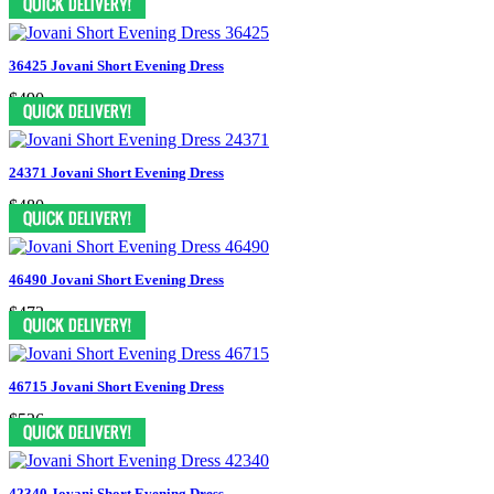
36425 Jovani Short Evening Dress
$490
24371 Jovani Short Evening Dress
$480
46490 Jovani Short Evening Dress
$472
46715 Jovani Short Evening Dress
$526
42340 Jovani Short Evening Dress