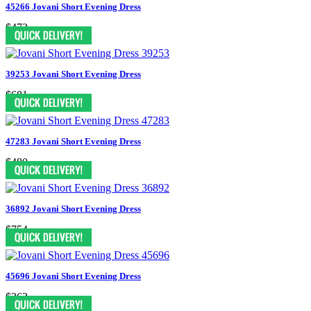
45266 Jovani Short Evening Dress
$472
39253 Jovani Short Evening Dress
$681
47283 Jovani Short Evening Dress
$480
36892 Jovani Short Evening Dress
$754
45696 Jovani Short Evening Dress
$363