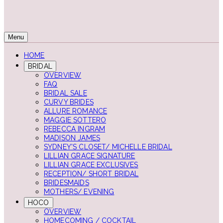
Menu
HOME
BRIDAL
OVERVIEW
FAQ
BRIDAL SALE
CURVY BRIDES
ALLURE ROMANCE
MAGGIE SOTTERO
REBECCA INGRAM
MADISON JAMES
SYDNEY'S CLOSET/ MICHELLE BRIDAL
LILLIAN GRACE SIGNATURE
LILLIAN GRACE EXCLUSIVES
RECEPTION/ SHORT BRIDAL
BRIDESMAIDS
MOTHERS/ EVENING
HOCO
OVERVIEW
HOMECOMING / COCKTAIL