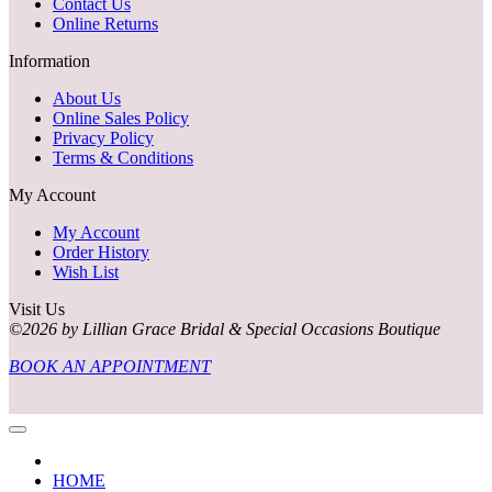
Contact Us
Online Returns
Information
About Us
Online Sales Policy
Privacy Policy
Terms & Conditions
My Account
My Account
Order History
Wish List
Visit Us
©2026 by Lillian Grace Bridal & Special Occasions Boutique
BOOK AN APPOINTMENT
HOME