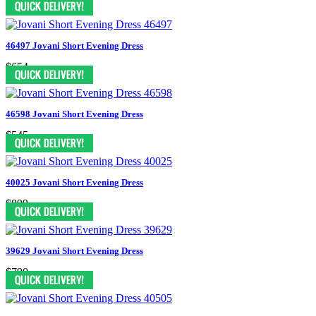
46497 Jovani Short Evening Dress
$654
46598 Jovani Short Evening Dress
$545
40025 Jovani Short Evening Dress
$899
39629 Jovani Short Evening Dress
$790