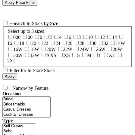
+
Search In-Stock by Size
Select up to 3 sizes
000
00
0
2
4
6
8
10
12
14
16
18
20
22
24
26
28
30
32
14W
16W
18W
20W
22W
24W
26W
28W
30W
32W
XXS
XS
S
M
L
XL
2XL
Filter for In-Store Stock
+
Narrow by Feature
Occasion
Type