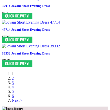
37016 Jovani Short Evening Dress
$545
47714 Jovani Short Evening Dress
$526
39332 Jovani Short Evening Dress
$545
1
2
3
4
5
6
Next >