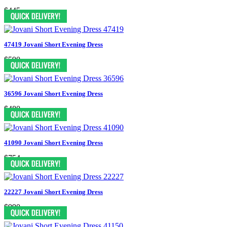
$445
47419 Jovani Short Evening Dress
$590
36596 Jovani Short Evening Dress
$480
41090 Jovani Short Evening Dress
$754
22227 Jovani Short Evening Dress
$990