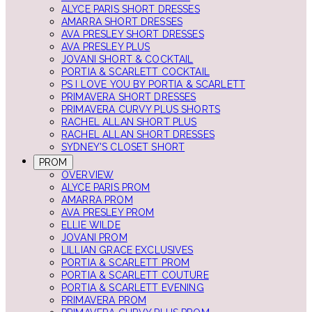
ALYCE PARIS SHORT DRESSES
AMARRA SHORT DRESSES
AVA PRESLEY SHORT DRESSES
AVA PRESLEY PLUS
JOVANI SHORT & COCKTAIL
PORTIA & SCARLETT COCKTAIL
PS I LOVE YOU BY PORTIA & SCARLETT
PRIMAVERA SHORT DRESSES
PRIMAVERA CURVY PLUS SHORTS
RACHEL ALLAN SHORT PLUS
RACHEL ALLAN SHORT DRESSES
SYDNEY'S CLOSET SHORT
PROM
OVERVIEW
ALYCE PARIS PROM
AMARRA PROM
AVA PRESLEY PROM
ELLIE WILDE
JOVANI PROM
LILLIAN GRACE EXCLUSIVES
PORTIA & SCARLETT PROM
PORTIA & SCARLETT COUTURE
PORTIA & SCARLETT EVENING
PRIMAVERA PROM