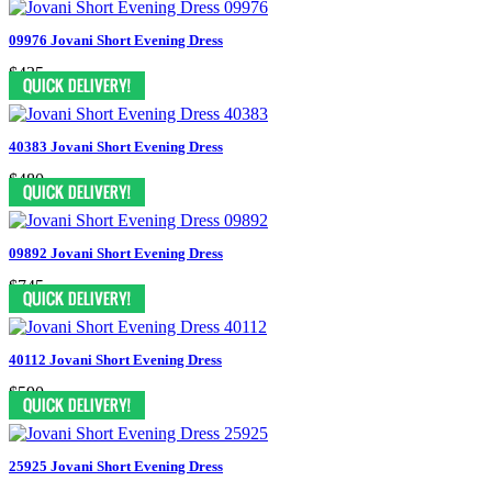
09976 Jovani Short Evening Dress
$435
40383 Jovani Short Evening Dress
$480
09892 Jovani Short Evening Dress
$745
40112 Jovani Short Evening Dress
$590
25925 Jovani Short Evening Dress