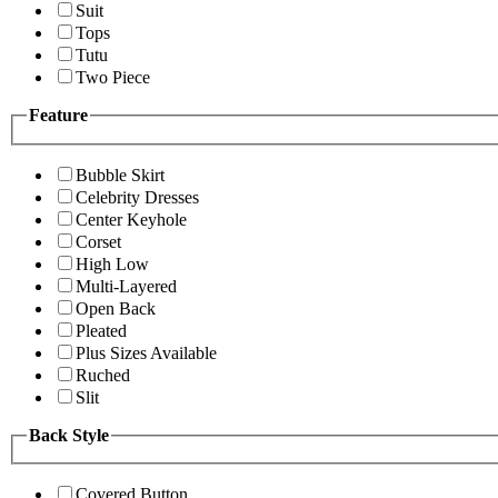
Suit
Tops
Tutu
Two Piece
Feature
Bubble Skirt
Celebrity Dresses
Center Keyhole
Corset
High Low
Multi-Layered
Open Back
Pleated
Plus Sizes Available
Ruched
Slit
Back Style
Covered Button