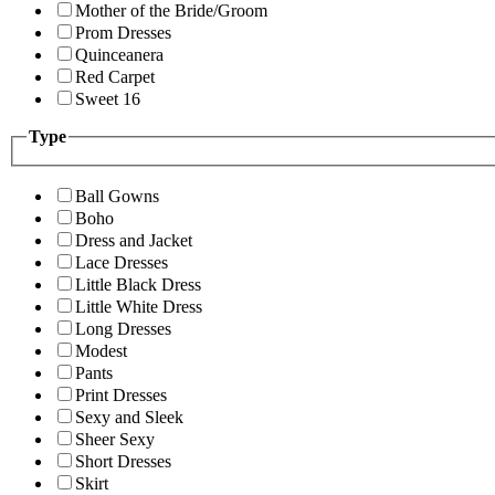
Mother of the Bride/Groom
Prom Dresses
Quinceanera
Red Carpet
Sweet 16
Type
Ball Gowns
Boho
Dress and Jacket
Lace Dresses
Little Black Dress
Little White Dress
Long Dresses
Modest
Pants
Print Dresses
Sexy and Sleek
Sheer Sexy
Short Dresses
Skirt