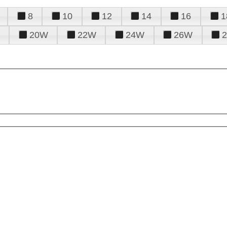
8
10
12
14
16
1
20W
22W
24W
26W