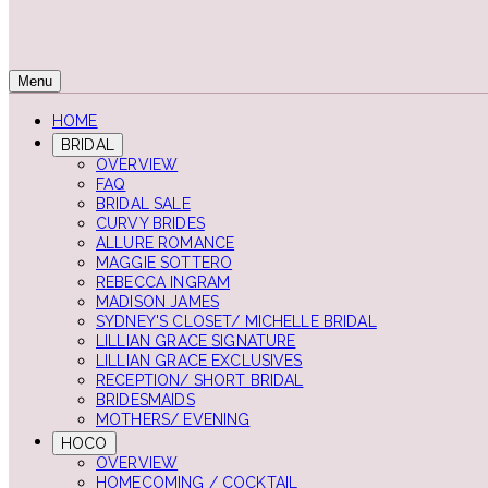
Menu
HOME
BRIDAL
OVERVIEW
FAQ
BRIDAL SALE
CURVY BRIDES
ALLURE ROMANCE
MAGGIE SOTTERO
REBECCA INGRAM
MADISON JAMES
SYDNEY'S CLOSET/ MICHELLE BRIDAL
LILLIAN GRACE SIGNATURE
LILLIAN GRACE EXCLUSIVES
RECEPTION/ SHORT BRIDAL
BRIDESMAIDS
MOTHERS/ EVENING
HOCO
OVERVIEW
HOMECOMING / COCKTAIL