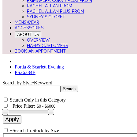
PRIMAVERA CURVY PLUS PROM
RACHEL ALLAN PROM
RACHEL ALLAN PLUS PROM
SYDNEY'S CLOSET
MENSWEAR
ACCESSORIES
ABOUT US
OVERVIEW
HAPPY CUSTOMERS
BOOK AN APPOINTMENT
Portia & Scarlett Evening
PS26334E
Search by Style/Keyword
Search Only in this Category
+
Price Filter:
+
Search In-Stock by Size