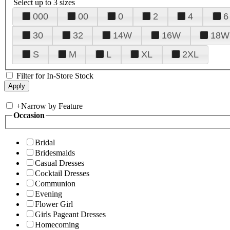
Select up to 3 sizes
000
00
0
2
4
6
30
32
14W
16W
18W
S
M
L
XL
2XL
Filter for In-Store Stock
+
Narrow by Feature
Occasion
Bridal
Bridesmaids
Casual Dresses
Cocktail Dresses
Communion
Evening
Flower Girl
Girls Pageant Dresses
Homecoming