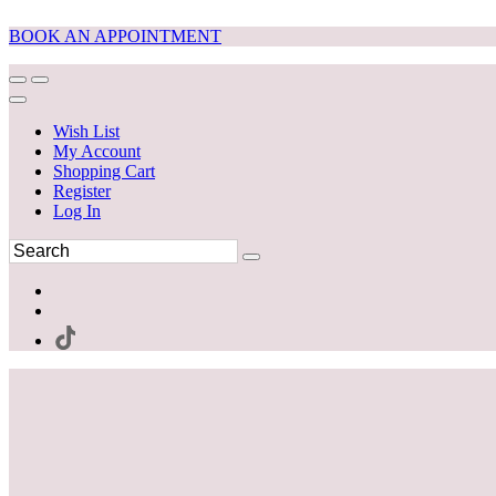
BOOK AN APPOINTMENT
Wish List
My Account
Shopping Cart
Register
Log In