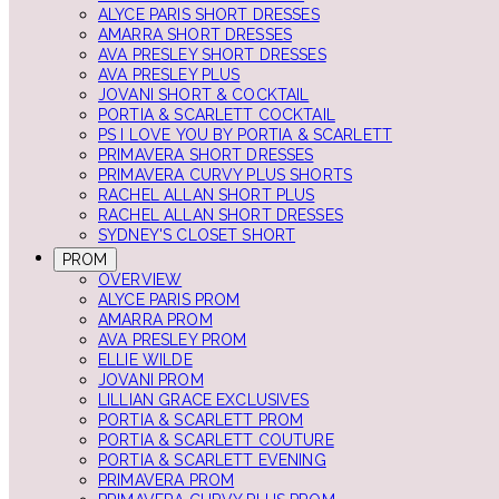
ALYCE PARIS SHORT DRESSES
AMARRA SHORT DRESSES
AVA PRESLEY SHORT DRESSES
AVA PRESLEY PLUS
JOVANI SHORT & COCKTAIL
PORTIA & SCARLETT COCKTAIL
PS I LOVE YOU BY PORTIA & SCARLETT
PRIMAVERA SHORT DRESSES
PRIMAVERA CURVY PLUS SHORTS
RACHEL ALLAN SHORT PLUS
RACHEL ALLAN SHORT DRESSES
SYDNEY'S CLOSET SHORT
PROM
OVERVIEW
ALYCE PARIS PROM
AMARRA PROM
AVA PRESLEY PROM
ELLIE WILDE
JOVANI PROM
LILLIAN GRACE EXCLUSIVES
PORTIA & SCARLETT PROM
PORTIA & SCARLETT COUTURE
PORTIA & SCARLETT EVENING
PRIMAVERA PROM