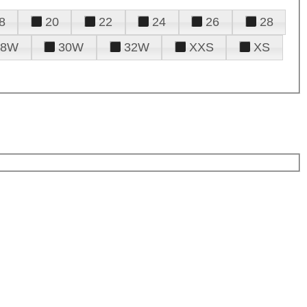
8
20
22
24
26
28
28W
30W
32W
XXS
XS