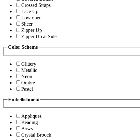
Crossed Straps
Lace Up
Low open
Sheer
Zipper Up
Zipper Up at Side
Color Scheme
Glittery
Metallic
Neon
Ombre
Pastel
Embellishment
Appliques
Beading
Bows
Crystal Brooch