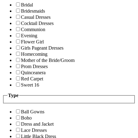
Bridal
Bridesmaids
Casual Dresses
Cocktail Dresses
Communion
Evening
Flower Girl
Girls Pageant Dresses
Homecoming
Mother of the Bride/Groom
Prom Dresses
Quinceanera
Red Carpet
Sweet 16
Type
Ball Gowns
Boho
Dress and Jacket
Lace Dresses
Little Black Dress