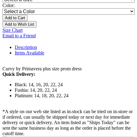
Color:
Add to Cart
Add to Wish List
Size Chart
Email to a Friend
Description
Items Available
Curvy by Primavera plus size prom dress
Quick Delivery:
Black: 14, 16, 20, 22, 24
Fushia: 14, 20, 22, 24
Platinum: 14, 18, 20, 22, 24
*A style on our web site listed as in-stock can be tried on in-store or
if ordered, can usually be shipped today or next day for immediate
delivery or quick delivery. An item listed as "Ships Today" can be
sent the same business day as long as the order is placed before the
cutoff time.