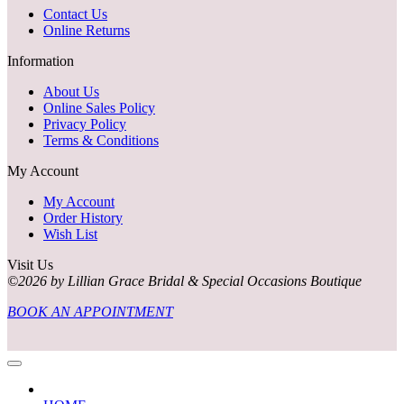
Contact Us
Online Returns
Information
About Us
Online Sales Policy
Privacy Policy
Terms & Conditions
My Account
My Account
Order History
Wish List
Visit Us
©2026 by Lillian Grace Bridal & Special Occasions Boutique
BOOK AN APPOINTMENT