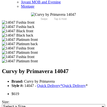
Jovani MOB and Evening
Montage
Swipe
Tap & Hold
Curvy by Primavera 14047
Brand:
Curvy by Primavera
Style #:
14047 -
Quick Delivery
*
Quick Delivery
*
$619
Size: