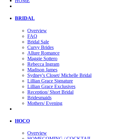
HOME
BRIDAL
Overview
FAQ
Bridal Sale
Curvy Brides
Allure Romance
Maggie Sottero
Rebecca Ingram
Madison James
Sydney's Closet/ Michelle Bridal
Lillian Grace Signature
Lillian Grace Exclusives
Reception/ Short Bridal
Bridesmaids
Mothers/ Evening
HOCO
Overview
HOMECOMING / COCKTAIL