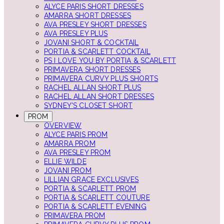
ALYCE PARIS SHORT DRESSES
AMARRA SHORT DRESSES
AVA PRESLEY SHORT DRESSES
AVA PRESLEY PLUS
JOVANI SHORT & COCKTAIL
PORTIA & SCARLETT COCKTAIL
PS I LOVE YOU BY PORTIA & SCARLETT
PRIMAVERA SHORT DRESSES
PRIMAVERA CURVY PLUS SHORTS
RACHEL ALLAN SHORT PLUS
RACHEL ALLAN SHORT DRESSES
SYDNEY'S CLOSET SHORT
PROM
OVERVIEW
ALYCE PARIS PROM
AMARRA PROM
AVA PRESLEY PROM
ELLIE WILDE
JOVANI PROM
LILLIAN GRACE EXCLUSIVES
PORTIA & SCARLETT PROM
PORTIA & SCARLETT COUTURE
PORTIA & SCARLETT EVENING
PRIMAVERA PROM