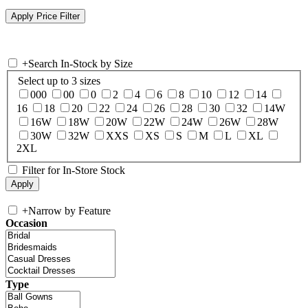
+
Search In-Stock by Size
Select up to 3 sizes
000
00
0
2
4
6
8
10
12
14
16
18
20
22
24
26
28
30
32
14W
16W
18W
20W
22W
24W
26W
28W
30W
32W
XXS
XS
S
M
L
XL
2XL
Filter for In-Store Stock
+
Narrow by Feature
Occasion
Type