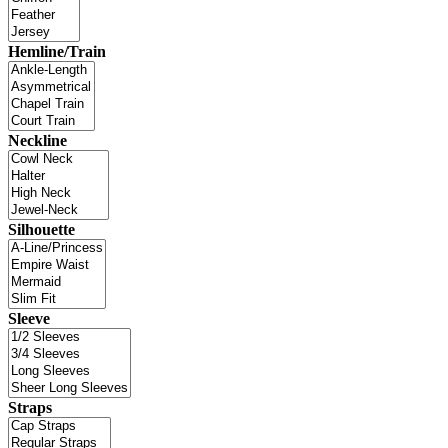
Hemline/Train
Neckline
Silhouette
Sleeve
Straps