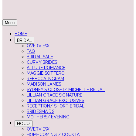
Menu
HOME
BRIDAL
OVERVIEW
FAQ
BRIDAL SALE
CURVY BRIDES
ALLURE ROMANCE
MAGGIE SOTTERO
REBECCA INGRAM
MADISON JAMES
SYDNEY'S CLOSET/ MICHELLE BRIDAL
LILLIAN GRACE SIGNATURE
LILLIAN GRACE EXCLUSIVES
RECEPTION/ SHORT BRIDAL
BRIDESMAIDS
MOTHERS/ EVENING
HOCO
OVERVIEW
HOMECOMING / COCKTAIL