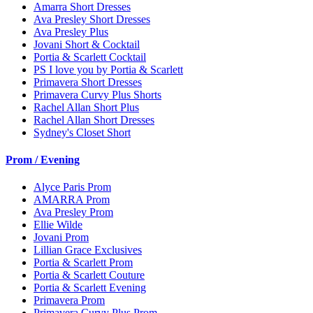
Amarra Short Dresses
Ava Presley Short Dresses
Ava Presley Plus
Jovani Short & Cocktail
Portia & Scarlett Cocktail
PS I love you by Portia & Scarlett
Primavera Short Dresses
Primavera Curvy Plus Shorts
Rachel Allan Short Plus
Rachel Allan Short Dresses
Sydney's Closet Short
Prom / Evening
Alyce Paris Prom
AMARRA Prom
Ava Presley Prom
Ellie Wilde
Jovani Prom
Lillian Grace Exclusives
Portia & Scarlett Prom
Portia & Scarlett Couture
Portia & Scarlett Evening
Primavera Prom
Primavera Curvy Plus Prom