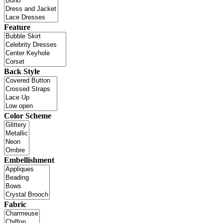
Feature
Back Style
Color Scheme
Embellishment
Fabric