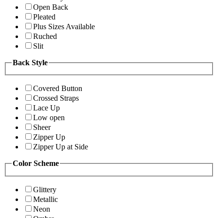
Open Back
Pleated
Plus Sizes Available
Ruched
Slit
Back Style
Covered Button
Crossed Straps
Lace Up
Low open
Sheer
Zipper Up
Zipper Up at Side
Color Scheme
Glittery
Metallic
Neon