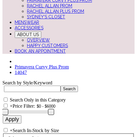
PRIMAVERA CURVY PLUS PROM
RACHEL ALLAN PROM
RACHEL ALLAN PLUS PROM
SYDNEY'S CLOSET
MENSWEAR
ACCESSORIES
ABOUT US
OVERVIEW
HAPPY CUSTOMERS
BOOK AN APPOINTMENT
Primavera Curvy Plus Prom
14047
Search by Style/Keyword
Search Only in this Category
+
Price Filter:
+
Search In-Stock by Size