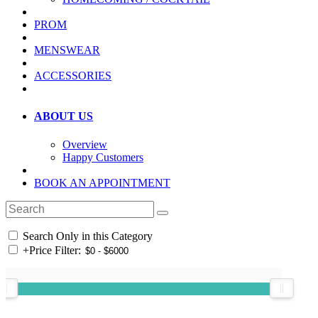
PROM
MENSWEAR
ACCESSORIES
ABOUT US
Overview
Happy Customers
BOOK AN APPOINTMENT
Search Only in this Category
+
Price Filter: