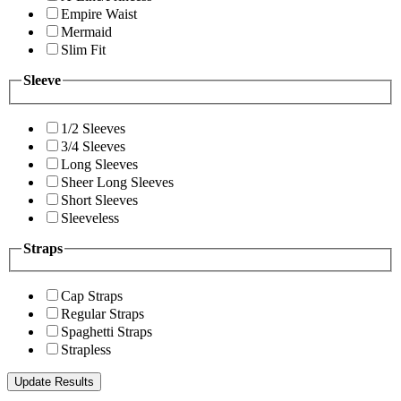
Empire Waist
Mermaid
Slim Fit
Sleeve
1/2 Sleeves
3/4 Sleeves
Long Sleeves
Sheer Long Sleeves
Short Sleeves
Sleeveless
Straps
Cap Straps
Regular Straps
Spaghetti Straps
Strapless