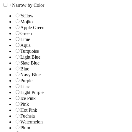
+
Narrow by Color
Yellow
Mojito
Apple Green
Green
Lime
Aqua
Turquoise
Light Blue
Slate Blue
Blue
Navy Blue
Purple
Lilac
Light Purple
Ice Pink
Pink
Hot Pink
Fuchsia
Watermelon
Plum