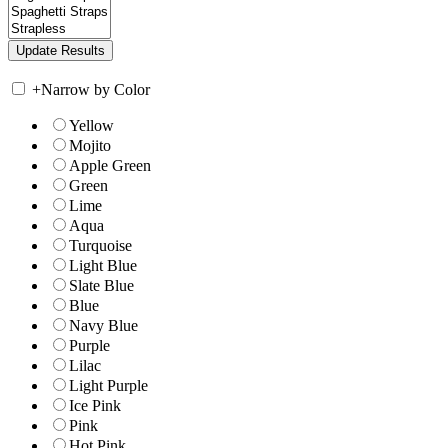
+
Narrow by Color
Yellow
Mojito
Apple Green
Green
Lime
Aqua
Turquoise
Light Blue
Slate Blue
Blue
Navy Blue
Purple
Lilac
Light Purple
Ice Pink
Pink
Hot Pink