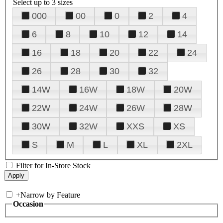
Select up to 3 sizes
000
00
0
2
4
6
8
10
12
14
16
18
20
22
24
26
28
30
32
14W
16W
18W
20W
22W
24W
26W
28W
30W
32W
XXS
XS
S
M
L
XL
2XL
Filter for In-Store Stock
+
Narrow by Feature
Occasion