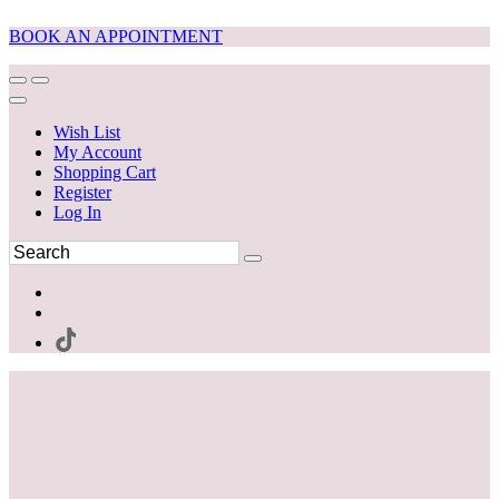
BOOK AN APPOINTMENT
Wish List
My Account
Shopping Cart
Register
Log In