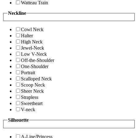
Watteau Train
Neckline
Cowl Neck
Halter
High Neck
Jewel-Neck
Low V-Neck
Off-the-Shoulder
One-Shoulder
Portrait
Scalloped Neck
Scoop Neck
Sheer Neck
Strapless
Sweetheart
V-neck
Silhouette
A-Line/Princess