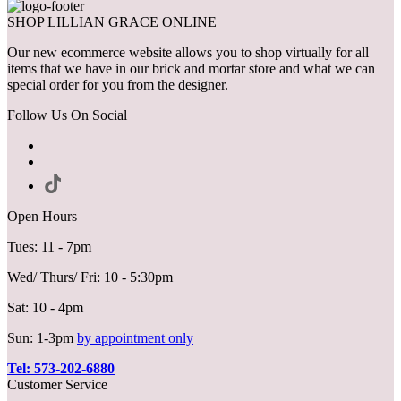
SHOP LILLIAN GRACE ONLINE
Our new ecommerce website allows you to shop virtually for all
items that we have in our brick and mortar store and what we can
special order for you from the designer.
Follow Us On Social
Open Hours
Tues: 11 - 7pm
Wed/ Thurs/ Fri: 10 - 5:30pm
Sat: 10 - 4pm
Sun: 1-3pm
by appointment only
Tel: 573-202-6880
Customer Service