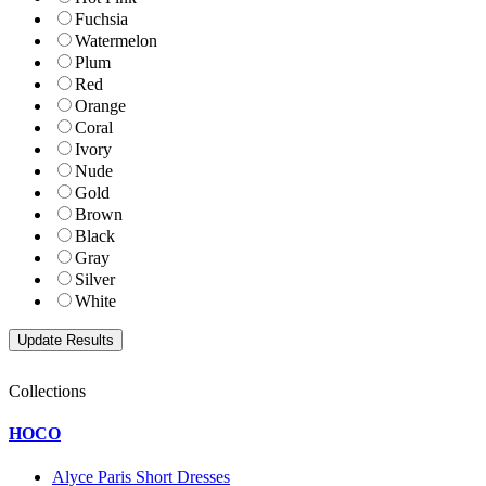
Fuchsia
Watermelon
Plum
Red
Orange
Coral
Ivory
Nude
Gold
Brown
Black
Gray
Silver
White
Collections
HOCO
Alyce Paris Short Dresses