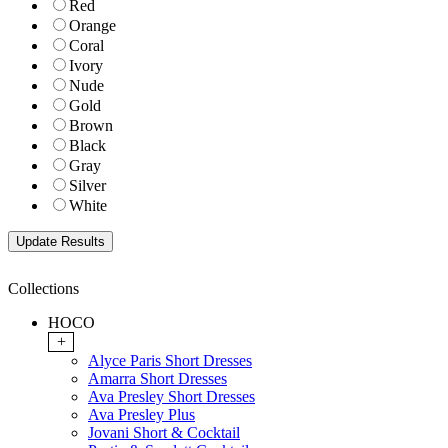
Red
Orange
Coral
Ivory
Nude
Gold
Brown
Black
Gray
Silver
White
Collections
HOCO
+
Alyce Paris Short Dresses
Amarra Short Dresses
Ava Presley Short Dresses
Ava Presley Plus
Jovani Short & Cocktail