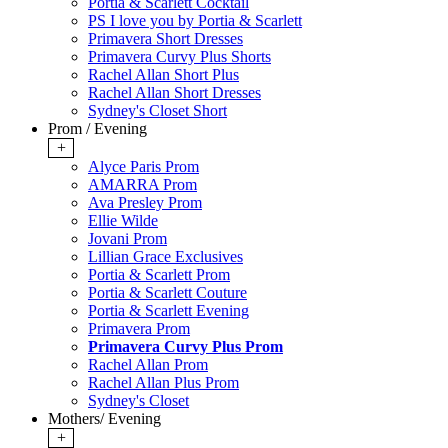
Portia & Scarlett Cocktail
PS I love you by Portia & Scarlett
Primavera Short Dresses
Primavera Curvy Plus Shorts
Rachel Allan Short Plus
Rachel Allan Short Dresses
Sydney's Closet Short
Prom / Evening
+
Alyce Paris Prom
AMARRA Prom
Ava Presley Prom
Ellie Wilde
Jovani Prom
Lillian Grace Exclusives
Portia & Scarlett Prom
Portia & Scarlett Couture
Portia & Scarlett Evening
Primavera Prom
Primavera Curvy Plus Prom
Rachel Allan Prom
Rachel Allan Plus Prom
Sydney's Closet
Mothers/ Evening
+