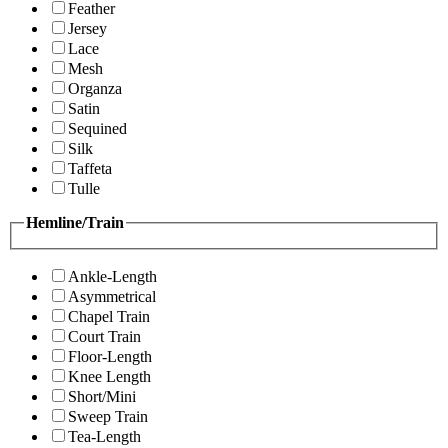
Feather
Jersey
Lace
Mesh
Organza
Satin
Sequined
Silk
Taffeta
Tulle
Hemline/Train
Ankle-Length
Asymmetrical
Chapel Train
Court Train
Floor-Length
Knee Length
Short/Mini
Sweep Train
Tea-Length