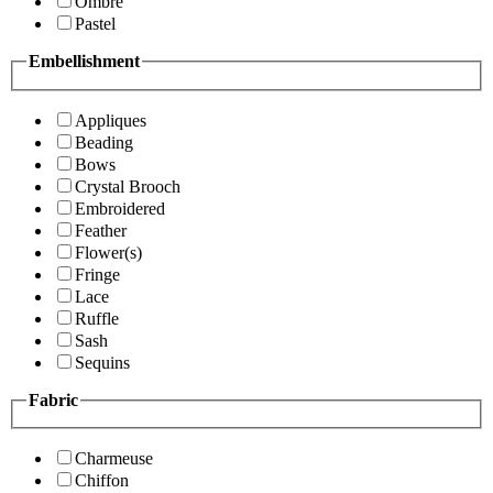
Ombre
Pastel
Embellishment
Appliques
Beading
Bows
Crystal Brooch
Embroidered
Feather
Flower(s)
Fringe
Lace
Ruffle
Sash
Sequins
Fabric
Charmeuse
Chiffon