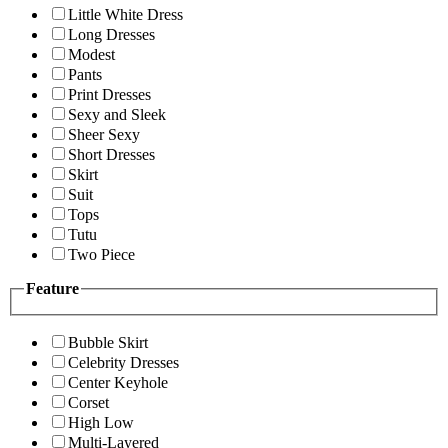
Little White Dress
Long Dresses
Modest
Pants
Print Dresses
Sexy and Sleek
Sheer Sexy
Short Dresses
Skirt
Suit
Tops
Tutu
Two Piece
Feature
Bubble Skirt
Celebrity Dresses
Center Keyhole
Corset
High Low
Multi-Layered