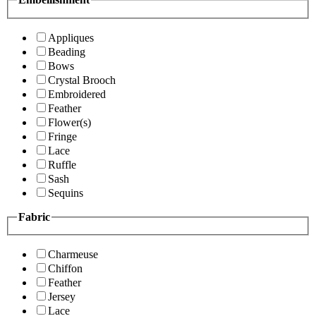
Appliques
Beading
Bows
Crystal Brooch
Embroidered
Feather
Flower(s)
Fringe
Lace
Ruffle
Sash
Sequins
Fabric
Charmeuse
Chiffon
Feather
Jersey
Lace