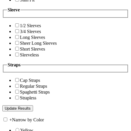
Sleeve
1/2 Sleeves
3/4 Sleeves
Long Sleeves
Sheer Long Sleeves
Short Sleeves
Sleeveless
Straps
Cap Straps
Regular Straps
Spaghetti Straps
Strapless
+
Narrow by Color
Yellow