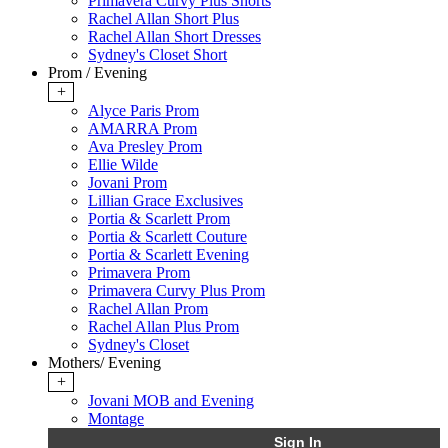
Primavera Curvy Plus Shorts
Rachel Allan Short Plus
Rachel Allan Short Dresses
Sydney's Closet Short
Prom / Evening
+
Alyce Paris Prom
AMARRA Prom
Ava Presley Prom
Ellie Wilde
Jovani Prom
Lillian Grace Exclusives
Portia & Scarlett Prom
Portia & Scarlett Couture
Portia & Scarlett Evening
Primavera Prom
Primavera Curvy Plus Prom
Rachel Allan Prom
Rachel Allan Plus Prom
Sydney's Closet
Mothers/ Evening
+
Jovani MOB and Evening
Montage
Sign In