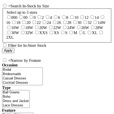
+
Search In-Stock by Size
Select up to 3 sizes
000
00
0
2
4
6
8
10
12
14
16
18
20
22
24
26
28
30
32
14W
16W
18W
20W
22W
24W
26W
28W
30W
32W
XXS
XS
S
M
L
XL
2XL
Filter for In-Store Stock
+
Narrow by Feature
Occasion
Type
Feature