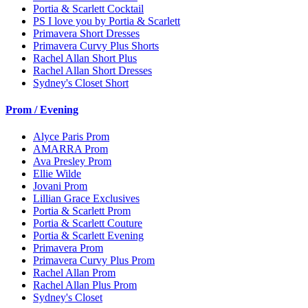
Portia & Scarlett Cocktail
PS I love you by Portia & Scarlett
Primavera Short Dresses
Primavera Curvy Plus Shorts
Rachel Allan Short Plus
Rachel Allan Short Dresses
Sydney's Closet Short
Prom / Evening
Alyce Paris Prom
AMARRA Prom
Ava Presley Prom
Ellie Wilde
Jovani Prom
Lillian Grace Exclusives
Portia & Scarlett Prom
Portia & Scarlett Couture
Portia & Scarlett Evening
Primavera Prom
Primavera Curvy Plus Prom
Rachel Allan Prom
Rachel Allan Plus Prom
Sydney's Closet