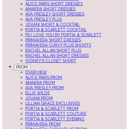
ALYCE PARIS SHORT DRESSES
AMARRA SHORT DRESSES
AVA PRESLEY SHORT DRESSES
AVA PRESLEY PLUS
JOVANI SHORT & COCKTAIL
PORTIA & SCARLETT COCKTAIL
PS I LOVE YOU BY PORTIA & SCARLETT
PRIMAVERA SHORT DRESSES
PRIMAVERA CURVY PLUS SHORTS
RACHEL ALLAN SHORT PLUS
RACHEL ALLAN SHORT DRESSES
SYDNEY'S CLOSET SHORT
PROM
OVERVIEW
ALYCE PARIS PROM
AMARRA PROM
AVA PRESLEY PROM
ELLIE WILDE
JOVANI PROM
LILLIAN GRACE EXCLUSIVES
PORTIA & SCARLETT PROM
PORTIA & SCARLETT COUTURE
PORTIA & SCARLETT EVENING
PRIMAVERA PROM