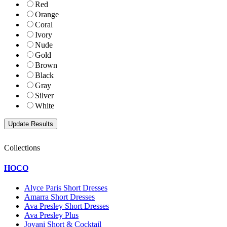
Red
Orange
Coral
Ivory
Nude
Gold
Brown
Black
Gray
Silver
White
Collections
HOCO
Alyce Paris Short Dresses
Amarra Short Dresses
Ava Presley Short Dresses
Ava Presley Plus
Jovani Short & Cocktail