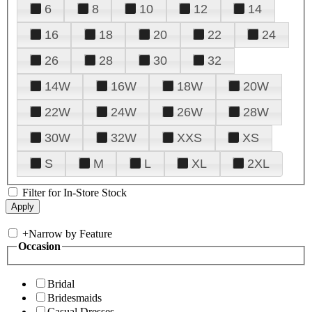
6
8
10
12
14
16
18
20
22
24
26
28
30
32
14W
16W
18W
20W
22W
24W
26W
28W
30W
32W
XXS
XS
S
M
L
XL
2XL
Filter for In-Store Stock
+
Narrow by Feature
Occasion
Bridal
Bridesmaids
Casual Dresses