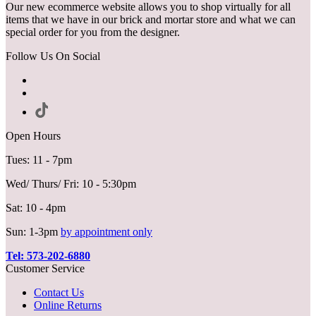
Our new ecommerce website allows you to shop virtually for all
items that we have in our brick and mortar store and what we can
special order for you from the designer.
Follow Us On Social
Open Hours
Tues: 11 - 7pm
Wed/ Thurs/ Fri: 10 - 5:30pm
Sat: 10 - 4pm
Sun: 1-3pm
by appointment only
Tel: 573-202-6880
Customer Service
Contact Us
Online Returns