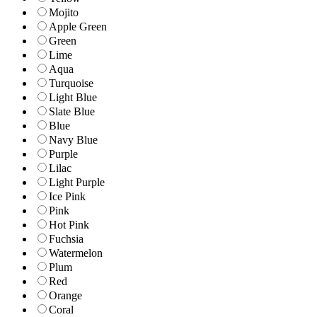
Mojito
Apple Green
Green
Lime
Aqua
Turquoise
Light Blue
Slate Blue
Blue
Navy Blue
Purple
Lilac
Light Purple
Ice Pink
Pink
Hot Pink
Fuchsia
Watermelon
Plum
Red
Orange
Coral