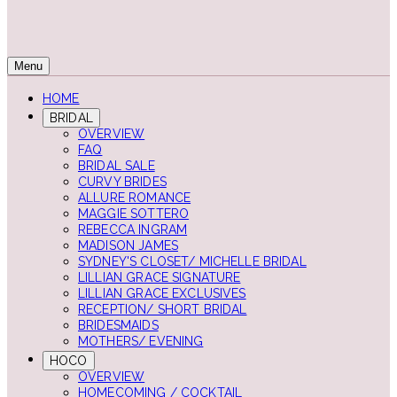
Menu
HOME
BRIDAL
OVERVIEW
FAQ
BRIDAL SALE
CURVY BRIDES
ALLURE ROMANCE
MAGGIE SOTTERO
REBECCA INGRAM
MADISON JAMES
SYDNEY'S CLOSET/ MICHELLE BRIDAL
LILLIAN GRACE SIGNATURE
LILLIAN GRACE EXCLUSIVES
RECEPTION/ SHORT BRIDAL
BRIDESMAIDS
MOTHERS/ EVENING
HOCO
OVERVIEW
HOMECOMING / COCKTAIL