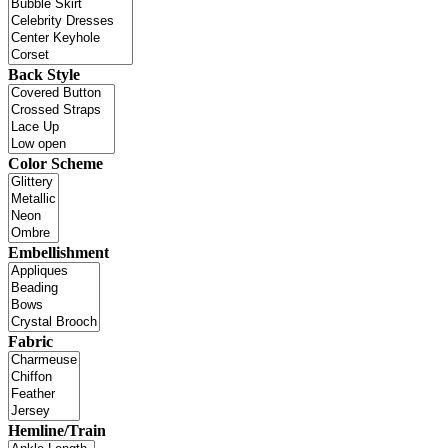
Back Style
Color Scheme
Embellishment
Fabric
Hemline/Train