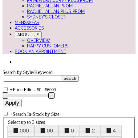
PRIMAVERA CURVY PLUS PROM
RACHEL ALLAN PROM
RACHEL ALLAN PLUS PROM
SYDNEY'S CLOSET
MENSWEAR
ACCESSORIES
ABOUT US
OVERVIEW
HAPPY CUSTOMERS
BOOK AN APPOINTMENT
Search by Style/Keyword
+
Price Filter:
+
Search In-Stock by Size
Select up to 3 sizes
000
00
0
2
4