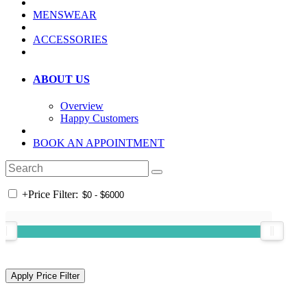
MENSWEAR
ACCESSORIES
ABOUT US
Overview
Happy Customers
BOOK AN APPOINTMENT
+
Price Filter: