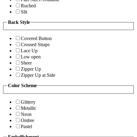
Ruched
Slit
Back Style
Covered Button
Crossed Straps
Lace Up
Low open
Sheer
Zipper Up
Zipper Up at Side
Color Scheme
Glittery
Metallic
Neon
Ombre
Pastel
Embellishment