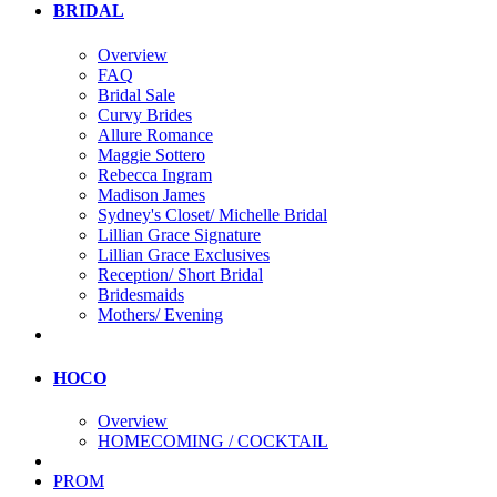
BRIDAL
Overview
FAQ
Bridal Sale
Curvy Brides
Allure Romance
Maggie Sottero
Rebecca Ingram
Madison James
Sydney's Closet/ Michelle Bridal
Lillian Grace Signature
Lillian Grace Exclusives
Reception/ Short Bridal
Bridesmaids
Mothers/ Evening
HOCO
Overview
HOMECOMING / COCKTAIL
PROM