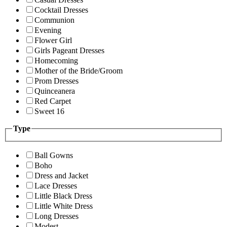
Cocktail Dresses
Communion
Evening
Flower Girl
Girls Pageant Dresses
Homecoming
Mother of the Bride/Groom
Prom Dresses
Quinceanera
Red Carpet
Sweet 16
Type
Ball Gowns
Boho
Dress and Jacket
Lace Dresses
Little Black Dress
Little White Dress
Long Dresses
Modest