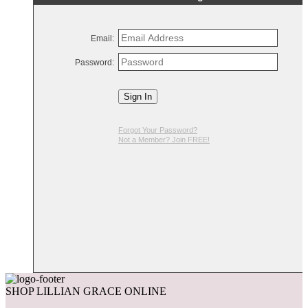
Email:
Password:
Sign In
Forgot Your Password?
Not a Member? Join FREE!
SHOP LILLIAN GRACE ONLINE