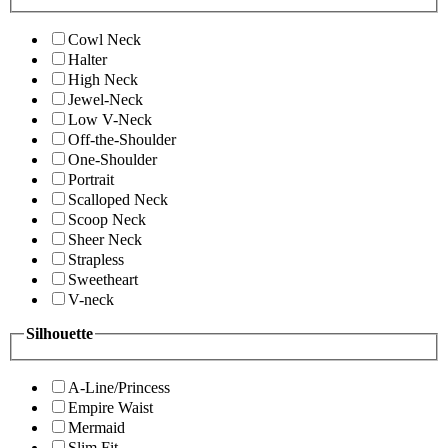
Cowl Neck
Halter
High Neck
Jewel-Neck
Low V-Neck
Off-the-Shoulder
One-Shoulder
Portrait
Scalloped Neck
Scoop Neck
Sheer Neck
Strapless
Sweetheart
V-neck
Silhouette
A-Line/Princess
Empire Waist
Mermaid
Slim Fit