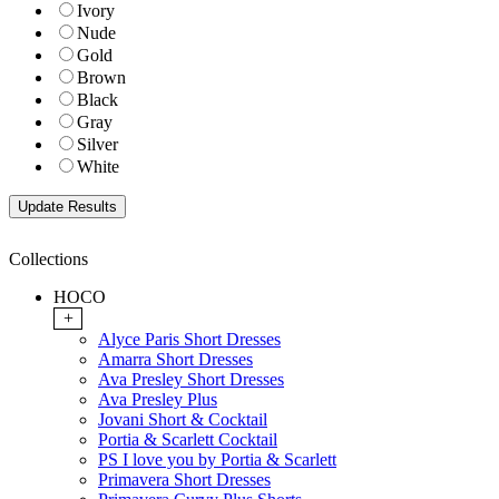
Ivory
Nude
Gold
Brown
Black
Gray
Silver
White
Collections
HOCO
+
Alyce Paris Short Dresses
Amarra Short Dresses
Ava Presley Short Dresses
Ava Presley Plus
Jovani Short & Cocktail
Portia & Scarlett Cocktail
PS I love you by Portia & Scarlett
Primavera Short Dresses