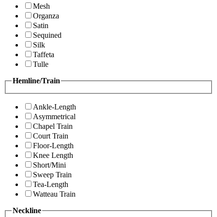
Mesh
Organza
Satin
Sequined
Silk
Taffeta
Tulle
Hemline/Train
Ankle-Length
Asymmetrical
Chapel Train
Court Train
Floor-Length
Knee Length
Short/Mini
Sweep Train
Tea-Length
Watteau Train
Neckline