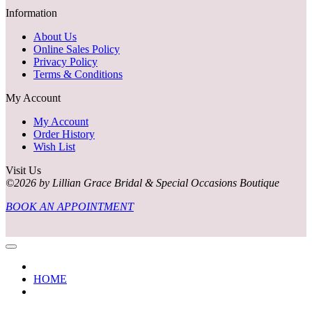
Information
About Us
Online Sales Policy
Privacy Policy
Terms & Conditions
My Account
My Account
Order History
Wish List
Visit Us
©2026 by Lillian Grace Bridal & Special Occasions Boutique
BOOK AN APPOINTMENT
HOME