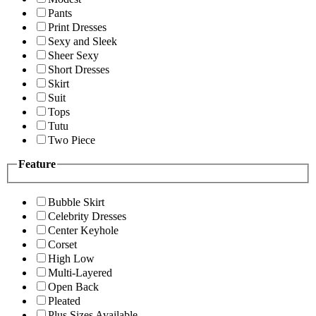
Pants
Print Dresses
Sexy and Sleek
Sheer Sexy
Short Dresses
Skirt
Suit
Tops
Tutu
Two Piece
Feature
Bubble Skirt
Celebrity Dresses
Center Keyhole
Corset
High Low
Multi-Layered
Open Back
Pleated
Plus Sizes Available