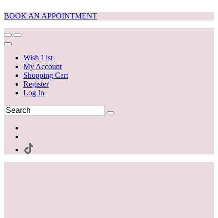
BOOK AN APPOINTMENT
Wish List
My Account
Shopping Cart
Register
Log In