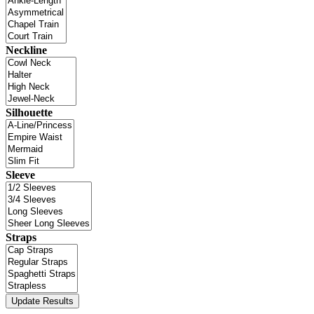
Neckline
Silhouette
Sleeve
Straps