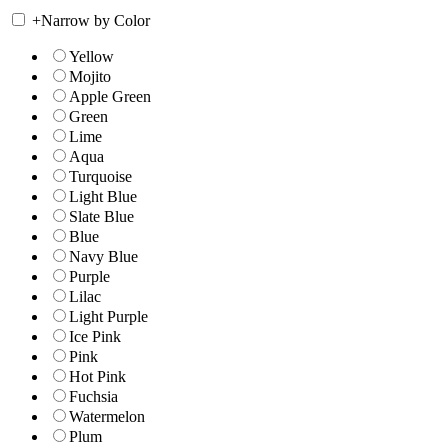
+
Narrow by Color
Yellow
Mojito
Apple Green
Green
Lime
Aqua
Turquoise
Light Blue
Slate Blue
Blue
Navy Blue
Purple
Lilac
Light Purple
Ice Pink
Pink
Hot Pink
Fuchsia
Watermelon
Plum